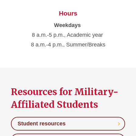
Hours
Weekdays
8 a.m.-5 p.m., Academic year
8 a.m.-4 p.m., Summer/Breaks
Resources for Military-
Affiliated Students
Student resources