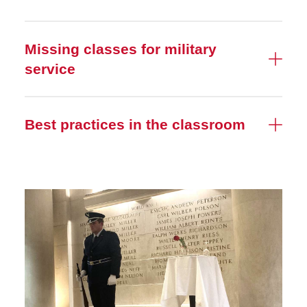
Missing classes for military
service
Best practices in the classroom