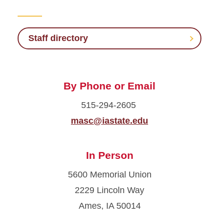
Staff Directory
Give Back to Veterans
Staff directory
Benefits and Resources
By Phone or Email
Scholarships and Aid
515-294-2605
For Students
masc@iastate.edu
Calendar
In Person
5600 Memorial Union
2229 Lincoln Way
Ames, IA 50014