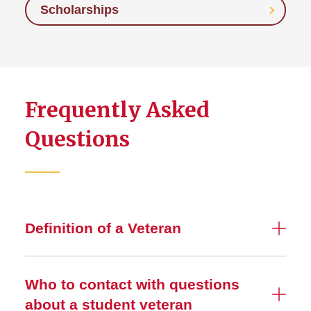
Scholarships
Frequently Asked
Questions
Definition of a Veteran
Who to contact with questions
about a student veteran