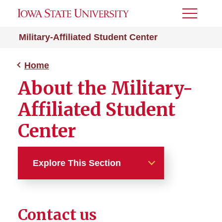
Toggle
Menu
Military-Affiliated Student Center
Home
About the Military-
Affiliated Student
Center
Explore This Section
Home
Contact us
About the MASC