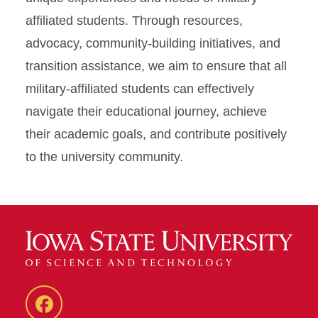
affiliated students. Through resources,
advocacy, community-building initiatives, and
transition assistance, we aim to ensure that all
military-affiliated students can effectively
navigate their educational journey, achieve
their academic goals, and contribute positively
to the university community.
MASC