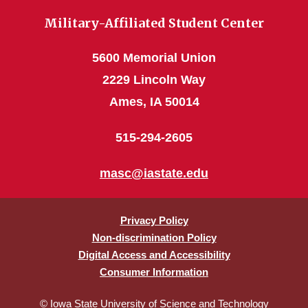
Military-Affiliated Student Center
5600 Memorial Union
2229 Lincoln Way
Ames, IA 50014
515-294-2605
masc@iastate.edu
Privacy Policy
Non-discrimination Policy
Digital Access and Accessibility
Consumer Information
© Iowa State University of Science and Technology