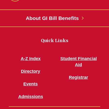
Facebook
About GI Bill Benefits
Quick Links
A-Z Index
Student Financial
Aid
Directory
Registrar
Events
Admissions