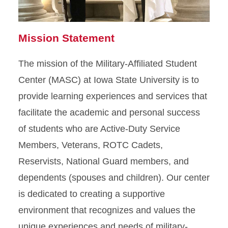
Mission Statement
The mission of the Military-Affiliated Student
Center (MASC) at Iowa State University is to
provide learning experiences and services that
facilitate the academic and personal success
of students who are Active-Duty Service
Members, Veterans, ROTC Cadets,
Reservists, National Guard members, and
dependents (spouses and children). Our center
is dedicated to creating a supportive
environment that recognizes and values the
unique experiences and needs of military-