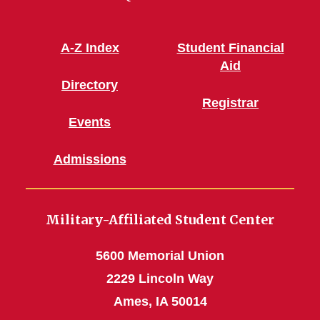
A-Z Index
Student Financial
Aid
Directory
Registrar
Events
Admissions
Military-Affiliated Student Center
5600 Memorial Union
2229 Lincoln Way
Ames, IA 50014