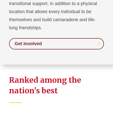
transitional support, in addition to a physical
location that allows every individual to be
themselves and build camaraderie and life-
long friendships.
Get Involved
Ranked among the
nation's best