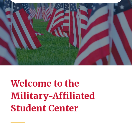
Welcome to the
Military-Affiliated
Student Center