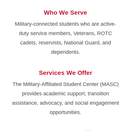
Who We Serve
Military-connected students who are active-
duty service members, Veterans, ROTC
cadets, reservists, National Guard, and
dependents.
Services We Offer
The Military-Affiliated Student Center (MASC)
provides academic support, transition
assistance, advocacy, and social engagement
opportunities.