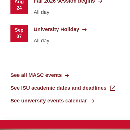
Fall 2026 session begins
Aug
24
All day
University Holiday
Sep
07
All day
See all MASC events
See ISU academic dates and deadlines
See university events calendar