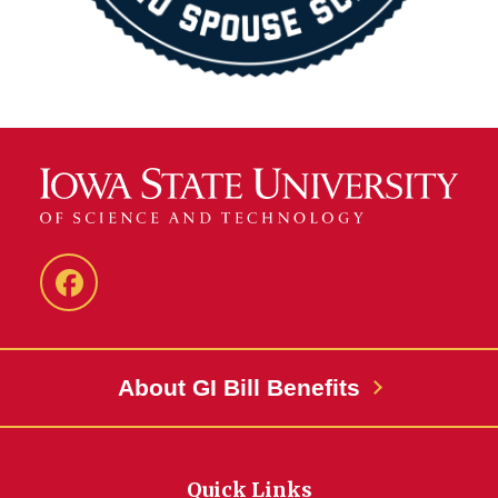
MASC
Facebook
About GI Bill Benefits
Quick Links