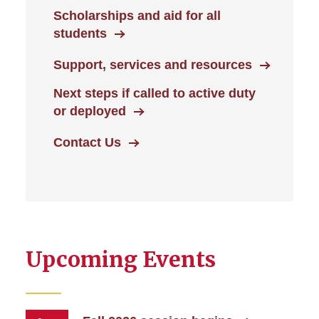
Scholarships and aid for all
students
Support, services and resources
Next steps if called to active duty
or deployed
Contact Us
Upcoming Events