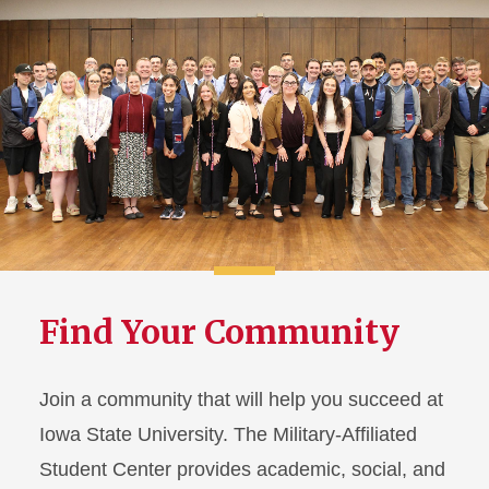
Find Your Community
Join a community that will help you succeed at
Iowa State University. The Military-Affiliated
Student Center provides academic, social, and