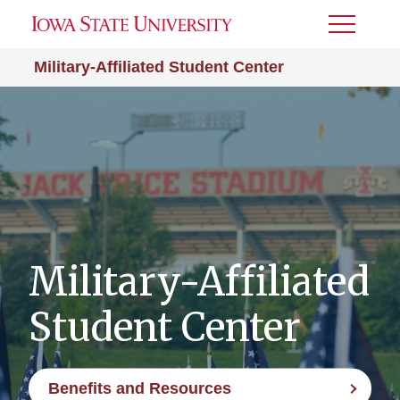
Toggle
Menu
Military-Affiliated Student Center
Military-Affiliated
Student Center
Benefits and Resources