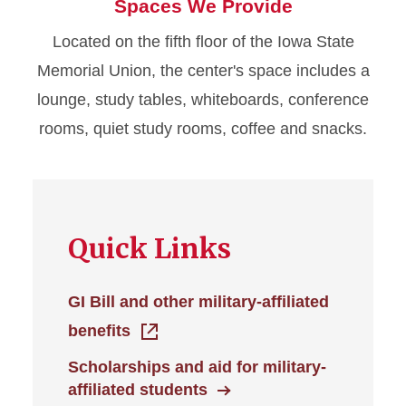
Spaces We Provide
Located on the fifth floor of the Iowa State
Memorial Union, the center's space includes a
lounge, study tables, whiteboards, conference
rooms, quiet study rooms, coffee and snacks.
Quick Links
GI Bill and other military-affiliated
benefits
Scholarships and aid for military-
affiliated students