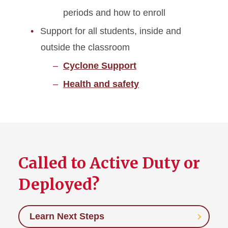
periods and how to enroll
Support for all students, inside and
outside the classroom
Cyclone Support
Health and safety
Called to Active Duty or
Deployed?
Learn Next Steps