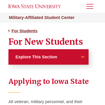
Toggle
Menu
Military-Affiliated Student Center
For Students
For New Students
Explore This Section
For Students
Applying to Iowa State
For New Students
Calls to Active Duty and
Deployments
All veteran, military personnel, and their