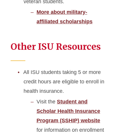
veteran students.
More about military-
affiliated scholarships
Other ISU Resources
All ISU students taking 5 or more
credit hours are eligible to enroll in
health insurance.
Visit the
Student and
Scholar Health Insurance
Program (SSHIP) website
for information on enrollment