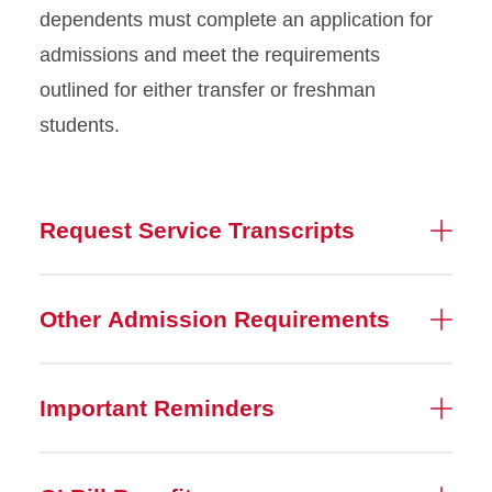
dependents must complete an application for
admissions and meet the requirements
outlined for either transfer or freshman
students.
Request Service Transcripts
Other Admission Requirements
Important Reminders