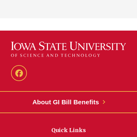
MASC
Facebook
About GI Bill Benefits
Quick Links