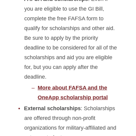
you are eligible to use the GI Bill,
complete the free FAFSA form to
qualify for scholarships and other aid.
Be sure to apply by the priority
deadline to be considered for all of the
scholarships and aid you are eligible
for, but you can apply after the
deadline.
More about FAFSA and the
OneApp scholarship portal
External scholarships
: Scholarships
are offered through non-profit
organizations for military-affiliated and