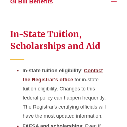
GI Bill Benefits
In-State Tuition,
Scholarships and Aid
In-state tuition eligibility
:
Contact
the Registrar's office
for in-state
tuition eligibility. Changes to this
federal policy can happen frequently.
The Registrar's certifying officials will
have the most updated information.
FAFSA and scholarships
: Even if