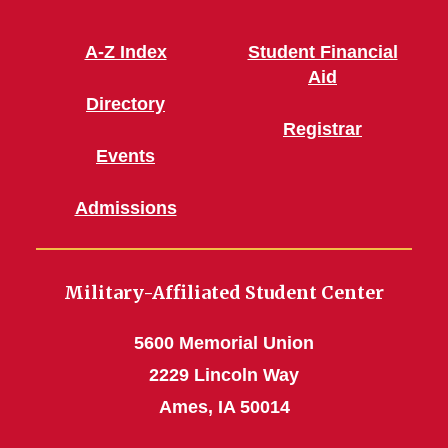
A-Z Index
Student Financial
Aid
Directory
Registrar
Events
Admissions
Military-Affiliated Student Center
5600 Memorial Union
2229 Lincoln Way
Ames, IA 50014